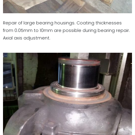
Repair of large bearing housings. Coating thicknesses
from 0.05mm to 10mm are possible during bearing repair.
Axial axis adjustment.