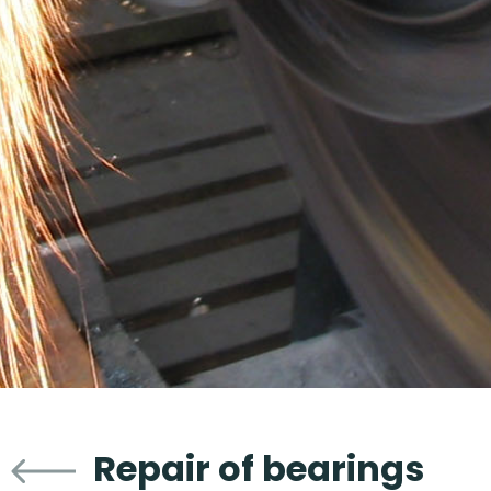
Repair of bearings