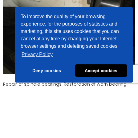
To improve the quality of your browsing
experience, for the purposes of statistics and
marketing, this site uses cookies that you can
cancel at any time by changing your Internet
browser settings and deleting saved cookies.
Privacy Policy
Deny cookies
Accept cookies
Repair of spindle bearings. Restoration of worn bearing
dimensions using thermal spray coatings and precision
machining.
Lietuviškai
English