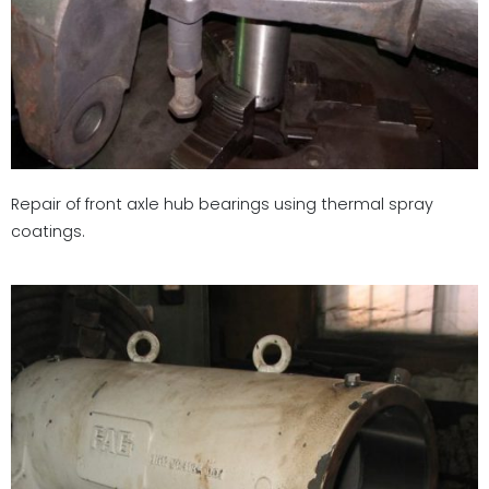
Repair of front axle hub bearings using thermal spray
coatings.