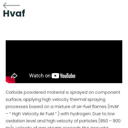
Hvaf
Carbide powdered material is sprayed on component
surface, applying high velocity thermal spraying
processes based on a mixture of air-fuel flames (HVAF
– “ High Velocity Air Fuel “ ) with hydrogen. Due to low
oxidation level and high velocity of particles (850 – 900
m/s, velocity of gas steam exceeds the acoustic