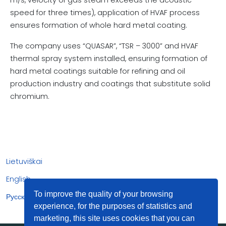
speed for three times), application of HVAF process
ensures formation of whole hard metal coating.
The company uses “QUASAR”, “TSR – 3000” and HVAF
thermal spray system installed, ensuring formation of
hard metal coatings suitable for refining and oil
production industry and coatings that substitute solid
chromium.
Lietuviškai
English
To improve the quality of your browsing
Русский
experience, for the purposes of statistics and
marketing, this site uses cookies that you can